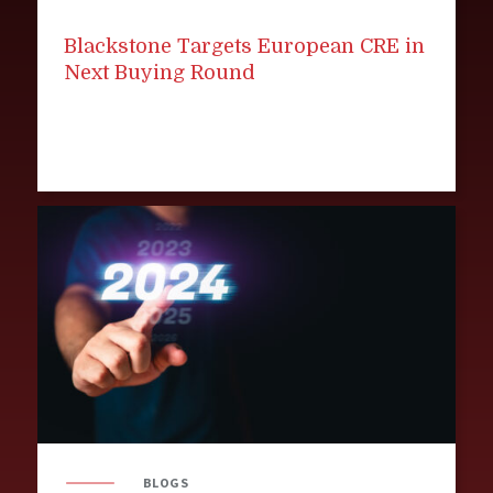
Blackstone Targets European CRE in
Next Buying Round
BLOGS