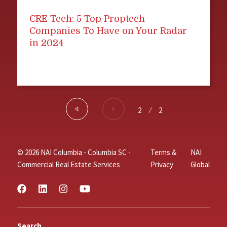
CRE Tech: 5 Top Proptech
Companies To Have on Your Radar
in 2024
2
⁄
2
© 2026 NAI Columbia - Columbia SC -
Terms &
NAI
Commercial Real Estate Services
Privacy
Global
Search