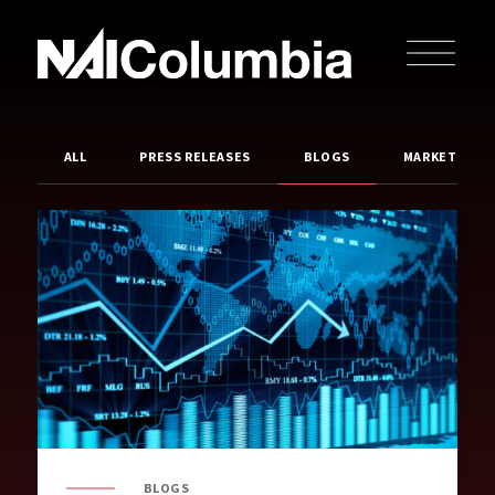
ALL
PRESS RELEASES
BLOGS
MARKET REP
BLOGS