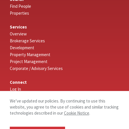
Find People
Properties
Services
Overview
Brokerage Services
Development
Property Management
Project Management
Corporate / Advisory Services
Connect
Log In
Contact Us
We’ve updated our policies. By continuing to use this
website, you agree to the use of cookies and similar tracking
About
technologies described in our
Cookie Notice
.
History
Why NAI Columbia?