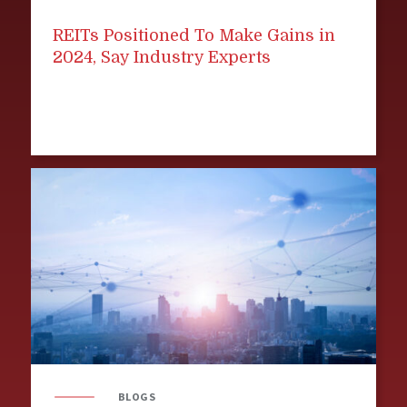
REITs Positioned To Make Gains in
2024, Say Industry Experts
BLOGS