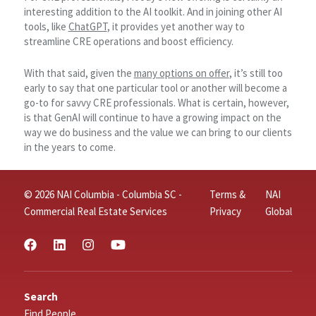
interesting addition to the AI toolkit. And in joining other AI
tools, like
ChatGPT
, it provides yet another way to
streamline CRE operations and boost efficiency.
With that said, given the
many options on offer
, it’s still too
early to say that one particular tool or another will become a
go-to for savvy CRE professionals. What is certain, however,
is that GenAI will continue to have a growing impact on the
way we do business and the value we can bring to our clients
in the years to come.
© 2026 NAI Columbia - Columbia SC -
Terms &
NAI
Commercial Real Estate Services
Privacy
Global
Search
Find People