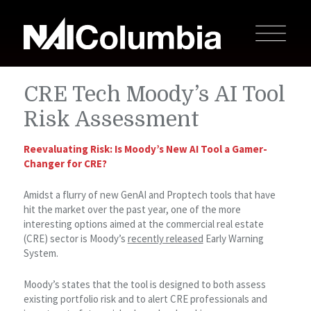
CRE Tech Moody’s AI Tool
Risk Assessment
Reevaluating Risk: Is Moody’s New AI Tool a Gamer-
Changer for CRE?
Amidst a flurry of new GenAI and Proptech tools that have
hit the market over the past year, one of the more
interesting options aimed at the commercial real estate
(CRE) sector is Moody’s
recently released
Early Warning
System.
Moody’s states that the tool is designed to both assess
existing portfolio risk and to alert CRE professionals and