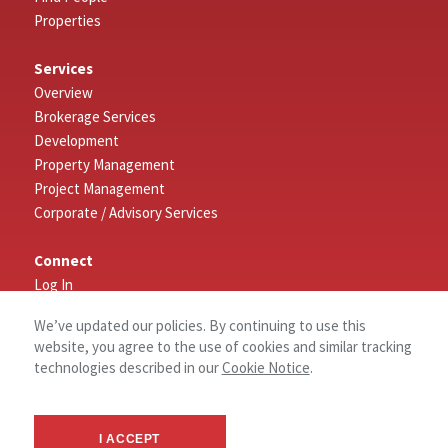
Properties
Services
Overview
Brokerage Services
Development
Property Management
Project Management
Corporate / Advisory Services
Connect
Log In
Contact Us
We’ve updated our policies. By continuing to use this
website, you agree to the use of cookies and similar tracking
About
technologies described in our
Cookie Notice
.
History
Why NAI Columbia?
Community Commitment
I ACCEPT