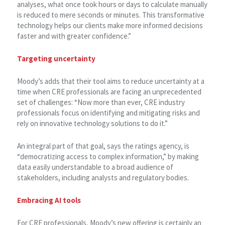
analyses, what once took hours or days to calculate manually
is reduced to mere seconds or minutes. This transformative
technology helps our clients make more informed decisions
faster and with greater confidence.”
Targeting uncertainty
Moody’s adds that their tool aims to reduce uncertainty at a
time when CRE professionals are facing an unprecedented
set of challenges: “Now more than ever, CRE industry
professionals focus on identifying and mitigating risks and
rely on innovative technology solutions to do it.”
An integral part of that goal, says the ratings agency, is
“democratizing access to complex information,” by making
data easily understandable to a broad audience of
stakeholders, including analysts and regulatory bodies.
Embracing AI tools
For CRE professionals, Moody’s new offering is certainly an