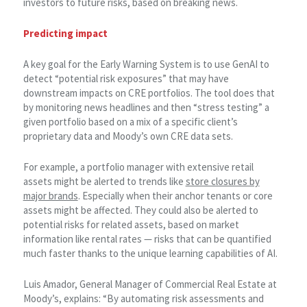
investors to future risks, based on breaking news.
Predicting impact
A key goal for the Early Warning System is to use GenAI to
detect “potential risk exposures” that may have
downstream impacts on CRE portfolios. The tool does that
by monitoring news headlines and then “stress testing” a
given portfolio based on a mix of a specific client’s
proprietary data and Moody’s own CRE data sets.
For example, a portfolio manager with extensive retail
assets might be alerted to trends like
store closures by
major brands
. Especially when their anchor tenants or core
assets might be affected. They could also be alerted to
potential risks for related assets, based on market
information like rental rates — risks that can be quantified
much faster thanks to the unique learning capabilities of AI.
Luis Amador, General Manager of Commercial Real Estate at
Moody’s, explains: “By automating risk assessments and