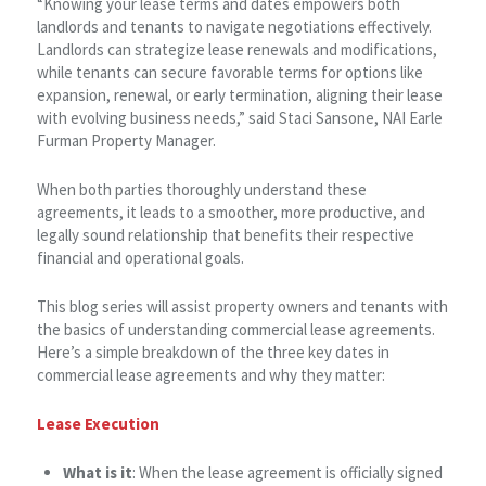
“Knowing your lease terms and dates empowers both
landlords and tenants to navigate negotiations effectively.
Landlords can strategize lease renewals and modifications,
while tenants can secure favorable terms for options like
expansion, renewal, or early termination, aligning their lease
with evolving business needs,” said Staci Sansone, NAI Earle
Furman Property Manager.
When both parties thoroughly understand these
agreements, it leads to a smoother, more productive, and
legally sound relationship that benefits their respective
financial and operational goals.
This blog series will assist property owners and tenants with
the basics of understanding commercial lease agreements.
Here’s a simple breakdown of the three key dates in
commercial lease agreements and why they matter:
Lease Execution
What is it
: When the lease agreement is officially signed