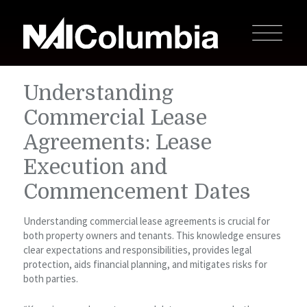
Understanding
Commercial Lease
Agreements: Lease
Execution and
Commencement Dates
Understanding commercial lease agreements is crucial for
both property owners and tenants. This knowledge ensures
clear expectations and responsibilities, provides legal
protection, aids financial planning, and mitigates risks for
both parties.