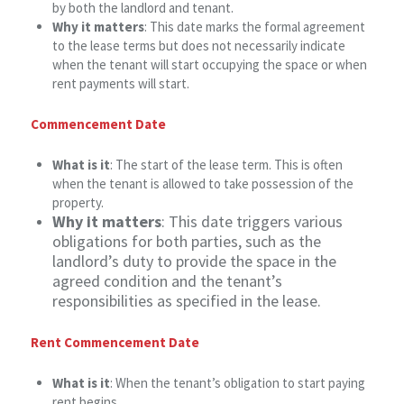
by both the landlord and tenant.
Why it matters
: This date marks the formal agreement
to the lease terms but does not necessarily indicate
when the tenant will start occupying the space or when
rent payments will start.
Commencement Date
What is it
: The start of the lease term. This is often
when the tenant is allowed to take possession of the
property.
Why it matters
: This date triggers various
obligations for both parties, such as the
landlord’s duty to provide the space in the
agreed condition and the tenant’s
responsibilities as specified in the lease.
Rent Commencement Date
What is it
: When the tenant’s obligation to start paying
rent begins.