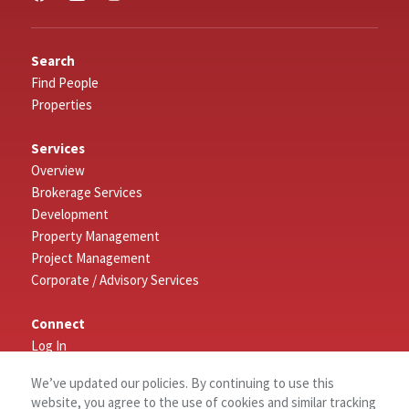
Search
Find People
Properties
Services
Overview
Brokerage Services
Development
Property Management
Project Management
Corporate / Advisory Services
Connect
Log In
Contact Us
We’ve updated our policies. By continuing to use this
website, you agree to the use of cookies and similar tracking