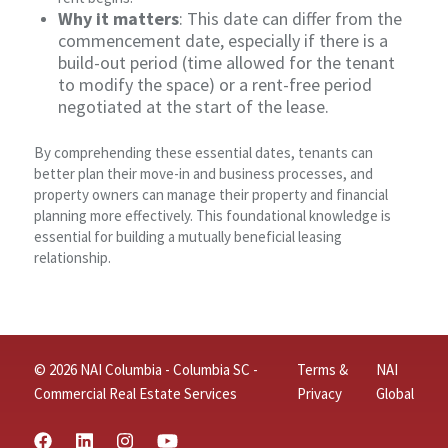
Why it matters
: This date can differ from the
commencement date, especially if there is a
build-out period (time allowed for the tenant
to modify the space) or a rent-free period
negotiated at the start of the lease.
By comprehending these essential dates, tenants can
better plan their move-in and business processes, and
property owners can manage their property and financial
planning more effectively. This foundational knowledge is
essential for building a mutually beneficial leasing
relationship.
© 2026 NAI Columbia - Columbia SC -
Terms &
NAI
Commercial Real Estate Services
Privacy
Global