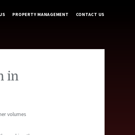
US
PROPERTY MANAGEMENT
CONTACT US
h in
iner volumes