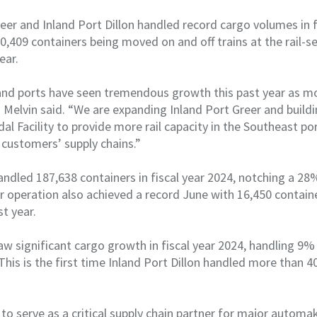
eer and Inland Port Dillon handled record cargo volumes in f
,409 containers being moved on and off trains at the rail-se
ear.
nland ports have seen tremendous growth this past year as 
” Melvin said. “We are expanding Inland Port Greer and buildi
l Facility to provide more rail capacity in the Southeast p
 customers’ supply chains.”
andled 187,638 containers in fiscal year 2024, notching a 2
er operation also achieved a record June with 16,450 contain
st year.
saw significant cargo growth in fiscal year 2024, handling 9
his is the first time Inland Port Dillon handled more than 40
to serve as a critical supply chain partner for major autom