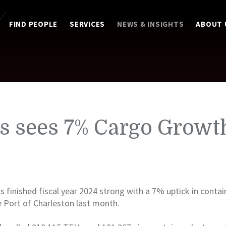
FIND PEOPLE
SERVICES
NEWS & INSIGHTS
ABOUT 
s sees 7% Cargo Growt
s finished fiscal year 2024 strong with a 7% uptick in conta
 Port of Charleston last month.