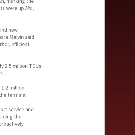
th, marking the
rts were up 5%,
 and new
ara Melvin said.
bor, efficient
ly 2.5 million TEUs
ar.
1.2 million
the terminal.
ort service and
viding the
proactively