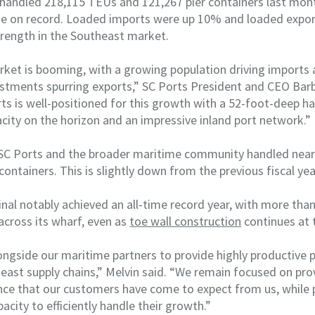
y handled 218,115 TEUs and 121,267 pier containers last mon
e on record. Loaded imports were up 10% and loaded expo
strength in the Southeast market.
ket is booming, with a growing population driving imports
stments spurring exports,” SC Ports President and CEO Barb
ts is well-positioned for this growth with a 52-foot-deep har
city on the horizon and an impressive inland port network.”
, SC Ports and the broader maritime community handled near
 containers. This is slightly down from the previous fiscal ye
l notably achieved an all-time record year, with more than 
across its wharf, even as
toe wall construction
continues at 
ngside our maritime partners to provide highly productive p
theast supply chains,” Melvin said. “We remain focused on pro
nce that our customers have come to expect from us, while 
pacity to efficiently handle their growth.”