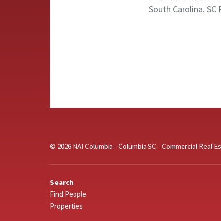
South Carolina. SC 
© 2026 NAI Columbia - Columbia SC - Commercial Real Es
Search
Find People
Properties