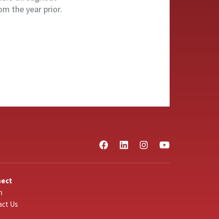
om the year prior.
nect
n
act Us