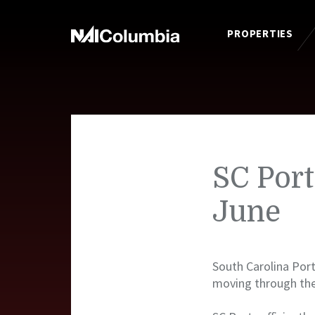
PROPERTIES
SC Port
June
South Carolina Port
moving through the