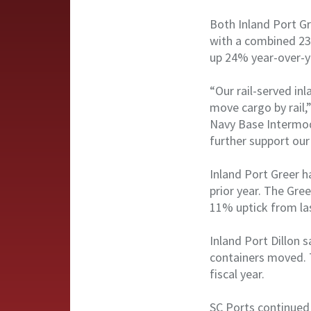
Both Inland Port Gr
with a combined 230
up 24% year-over-y
“Our rail-served i
move cargo by rail,
Navy Base Intermoda
further support our
Inland Port Greer h
prior year. The Gre
11% uptick from la
Inland Port Dillon 
containers moved. T
fiscal year.
SC Ports continued 