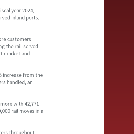
iscal year 2024,
rved inland ports,
more customers
ng the rail-served
ort market and
8% increase from the
ers handled, an
% more with 42,771
,000 rail moves in a
akers throughout