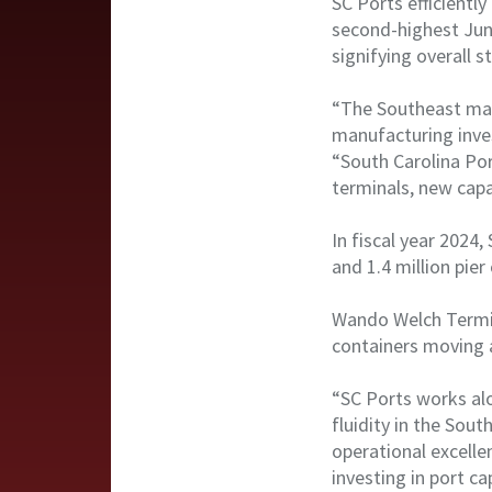
SC Ports efficientl
second-highest Jun
signifying overall 
“The Southeast mar
manufacturing inve
“South Carolina Por
terminals, new capa
In fiscal year 2024
and 1.4 million pier
Wando Welch Termina
containers moving 
“SC Ports works alo
fluidity in the Sou
operational excelle
investing in port ca