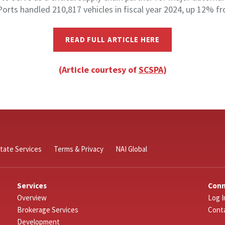
Ports handled 210,817 vehicles in fiscal year 2024, up 12% fr
READ FULL ARTICLE HERE
(Article courtesy of
SCSPA
)
tate Services
Terms & Privacy
NAI Global
Services
Con
Overview
Log I
Brokerage Services
Cont
Development